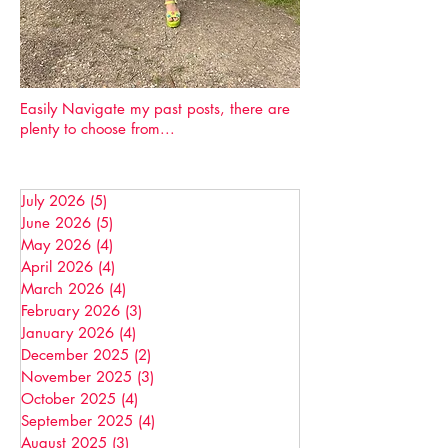
Easily Navigate my past posts, there are
plenty to choose from...
July 2026
(5)
5 posts
June 2026
(5)
5 posts
May 2026
(4)
4 posts
April 2026
(4)
4 posts
March 2026
(4)
4 posts
February 2026
(3)
3 posts
January 2026
(4)
4 posts
December 2025
(2)
2 posts
November 2025
(3)
3 posts
October 2025
(4)
4 posts
September 2025
(4)
4 posts
August 2025
(3)
3 posts