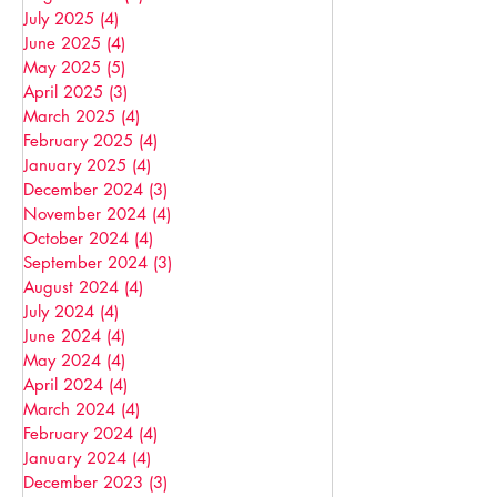
July 2025
(4)
4 posts
June 2025
(4)
4 posts
May 2025
(5)
5 posts
April 2025
(3)
3 posts
March 2025
(4)
4 posts
February 2025
(4)
4 posts
January 2025
(4)
4 posts
December 2024
(3)
3 posts
November 2024
(4)
4 posts
October 2024
(4)
4 posts
September 2024
(3)
3 posts
August 2024
(4)
4 posts
July 2024
(4)
4 posts
June 2024
(4)
4 posts
May 2024
(4)
4 posts
April 2024
(4)
4 posts
March 2024
(4)
4 posts
February 2024
(4)
4 posts
January 2024
(4)
4 posts
December 2023
(3)
3 posts