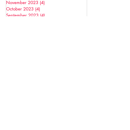
November 2023
(4)
4 posts
October 2023
(4)
4 posts
September 2023
(4)
4 posts
August 2023
(3)
3 posts
July 2023
(4)
4 posts
June 2023
(5)
5 posts
May 2023
(5)
5 posts
April 2023
(2)
2 posts
March 2023
(4)
4 posts
February 2023
(3)
3 posts
January 2023
(4)
4 posts
December 2022
(4)
4 posts
November 2022
(4)
4 posts
October 2022
(4)
4 posts
September 2022
(4)
4 posts
August 2022
(4)
4 posts
July 2022
(4)
4 posts
June 2022
(3)
3 posts
Home