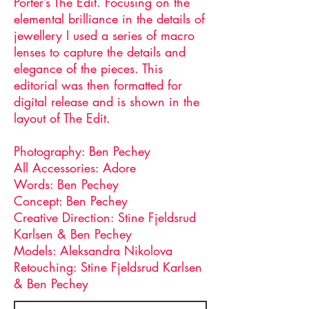
Porter’s The Edit. Focusing on the
elemental brilliance in the details of
jewellery I used a series of macro
lenses to capture the details and
elegance of the pieces. This
editorial was then formatted for
digital release and is shown in the
layout of The Edit.
Photography: Ben Pechey
All Accessories: Adore
Words: Ben Pechey
Concept: Ben Pechey
Creative Direction: Stine Fjeldsrud
Karlsen & Ben Pechey
Models: Aleksandra Nikolova
Retouching: Stine Fjeldsrud Karlsen
& Ben Pechey