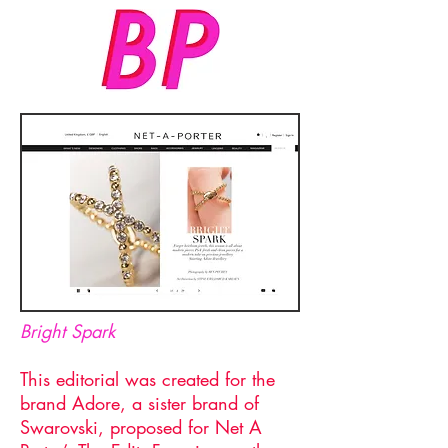
Bright Spark
This editorial was created for the
brand Adore, a sister brand of
Swarovski, proposed for Net A