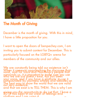
The Month of Giving
December is the month of giving. With this in mind,
I have a little proposition for you.
I want to open the doors of benpechey.com, I am
inviting you to submit content for December. This is
particularly focused on the LGBTQ+ arena for
members of the community and our allies.
We are constantly being told our existence isn’t
When it comes to approaching the discourse that
valid, and for Trans and Non-Binary people that
surrounds us, it is important to make sure you use
who we are just doesn’t exist, this has been
your voice, and if you have a platform; to use it.
compounded by countless articles and debates on
The best way to show the world that we are valid
our very existence.
and that we exist is to TELL THEM. This is why I am
giving you the opportunity to do just that, I have a
2018 has been a car crash of feelings and
platform and I am using it.
emotions for so many in the community, myself
included.
I would love to showcase
who
we are by publishing