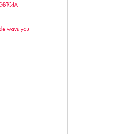
 LGBTQIA 
ible ways you 