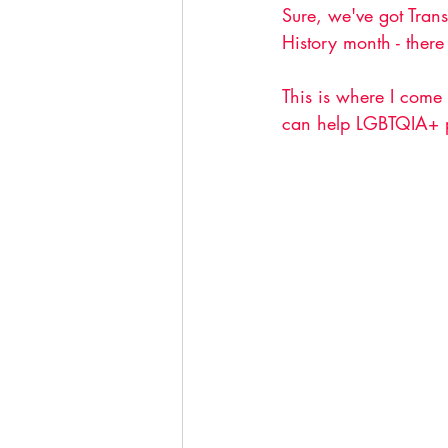
Sure, we've got Tran
History month - there
This is where I come 
can help LGBTQIA+ p