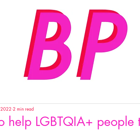
, 2022
2 min read
o help LGBTQIA+ people 