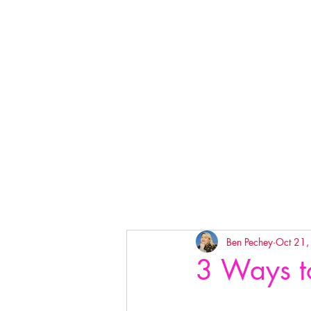
Ben Pechey
Oct 21
3 Ways t