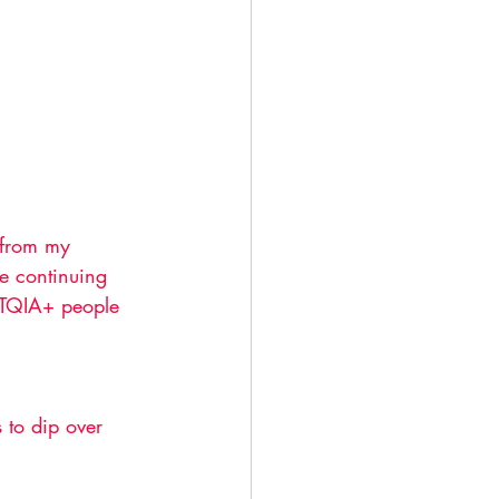
 from my 
re continuing 
BTQIA+ people 
 
 to dip over 