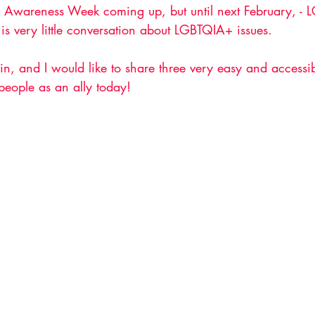
s Awareness Week coming up, but until next February, -
 is very little conversation about LGBTQIA+ issues. 
in, and I would like to share three very easy and access
eople as an ally today!