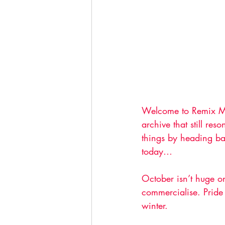
Welcome to Remix Mon
archive that still re
things by heading b
today…
October isn’t huge o
commercialise. Pride 
winter. 