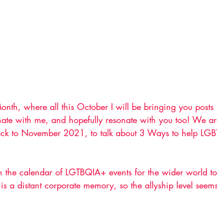
th, where all this October I will be bringing you posts
sonate with me, and hopefully resonate with you too! We a
ack to November 2021, to talk about 3 Ways to help LG
n the calendar of LGTBQIA+ events for the wider world to
is a distant corporate memory, so the allyship level seems