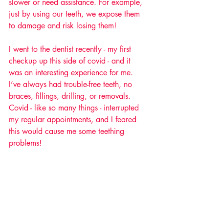
slower or need assistance. For example, 
just by using our teeth, we expose them 
to damage and risk losing them! 
I went to the dentist recently - my first 
checkup up this side of covid - and it 
was an interesting experience for me. 
I’ve always had trouble-free teeth, no 
braces, fillings, drilling, or removals. 
Covid - like so many things - interrupted 
my regular appointments, and I feared 
this would cause me some teething 
problems! 