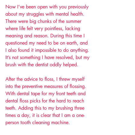
Now I’ve been open with you previously 
about my struggles with mental health. 
There were big chunks of the summer 
where life felt very pointless, lacking 
meaning and reason. During this time I 
questioned my need to be on earth, and 
I also found it impossible to do anything. 
It’s not something I have resolved, but my 
brush with the dentist oddly helped.
After the advice to floss, I threw myself 
into the preventive measures of flossing. 
With dental tape for my front teeth and 
dental floss picks for the hard to reach 
teeth. Adding this to my brushing three 
times a day, it is clear that I am a one-
person tooth cleaning machine. 