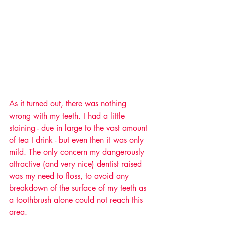
As it turned out, there was nothing 
wrong with my teeth. I had a little 
staining - due in large to the vast amount 
of tea I drink - but even then it was only 
mild. The only concern my dangerously 
attractive (and very nice) dentist raised 
was my need to floss, to avoid any 
breakdown of the surface of my teeth as 
a toothbrush alone could not reach this 
area. 