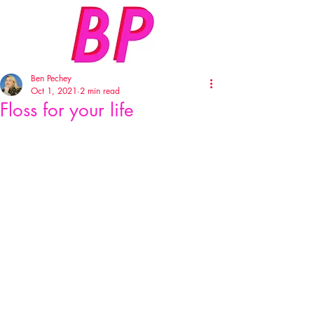
Ben Pechey
Oct 1, 2021
2 min read
Floss for your life