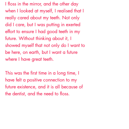
I floss in the mirror, and the other day 
when I looked at myself, I realised that I 
really cared about my teeth. Not only 
did I care, but I was putting in exerted 
effort to ensure I had good teeth in my 
future. Without thinking about it, I 
showed myself that not only do I want to 
be here, on earth, but I want a future 
where I have great teeth. 
This was the first time in a long time, I 
have felt a positive connection to my 
future existence, and it is all because of 
the dentist, and the need to floss. 