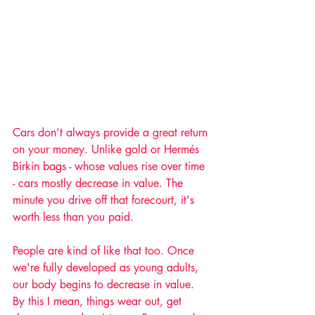
Cars don’t always provide a great return 
on your money. Unlike gold or Hermés 
Birkin bags - whose values rise over time 
- cars mostly decrease in value. The 
minute you drive off that forecourt, it's 
worth less than you paid. 
People are kind of like that too. Once 
we're fully developed as young adults, 
our body begins to decrease in value. 
By this I mean, things wear out, get 