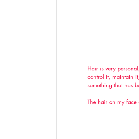
Hair is very personal
control it, maintain 
something that has be
The hair on my face a