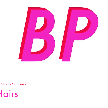
, 2021
2 min read
Hairs