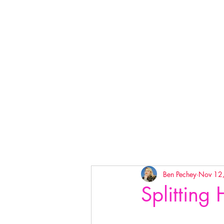
Ben Pechey
Nov 12
Splitting 