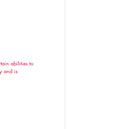
in abilities to 
y and is 