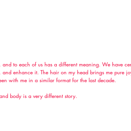
, and to each of us has a different meaning. We have certa
it, and enhance it. The hair on my head brings me pure jo
en with me in a similar format for the last decade. 
nd body is a very different story. 