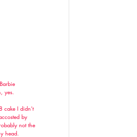
 Barbie 
, yes. 
 cake I didn’t 
accosted by 
robably not the 
 my head. 