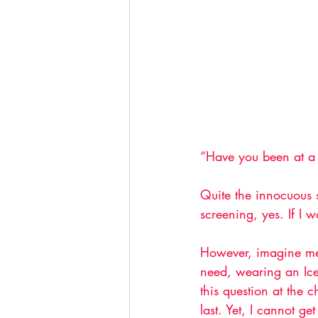
“Have you been at a 
Quite the innocuous s
screening, yes. If I 
However, imagine me 
need, wearing an Ice
this question at the 
last. Yet, I cannot ge