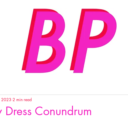
, 2023
2 min read
y Dress Conundrum