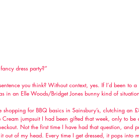
fancy dress party?”
entence you think? Without context, yes. If I’d been to a
was in an Elle Woods/Bridget Jones bunny kind of situation
shopping for BBQ basics in Sainsbury’s, clutching an £8
 Cream jumpsuit I had been gifted that week, only to be 
checkout. Not the first time I have had that question, and p
t it out of my head. Every time I get dressed, it pops into