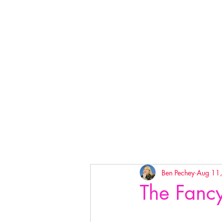
Ben Pechey
Aug 11
The Fanc