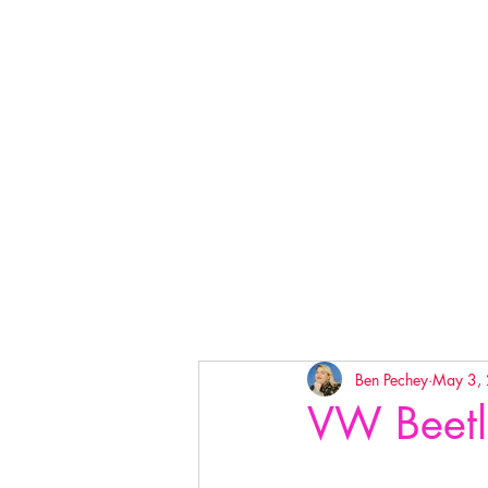
Ben Pechey
May 3,
VW Beetl