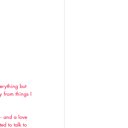
erything but 
y from things I 
- and a love 
ed to talk to 