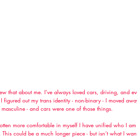
new that about me. I’ve always loved cars, driving, and ev
I figured out my trans identity - non-binary - I moved awa
 masculine - and cars were one of those things.
otten more comfortable in myself I have unified who I am 
. This could be a much longer piece - but isn’t what I want