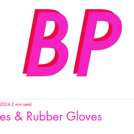
 2024
2 min read
es & Rubber Gloves