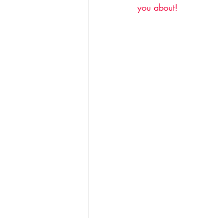
you about! 