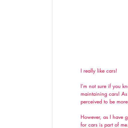
I really like cars!
I’m not sure if you k
maintaining cars! As 
perceived to be more
However, as I have g
for cars is part of me