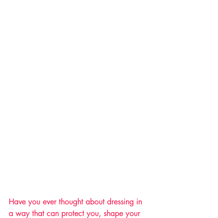
Have you ever thought about dressing in 
a way that can protect you, shape your 