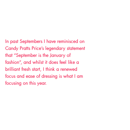
In past Septembers I have reminisced on 
Candy Pratts Price’s legendary statement 
that “September is the January of 
fashion”, and whilst it does feel like a 
brilliant fresh start, I think a renewed 
focus and ease of dressing is what I am 
focusing on this year. 