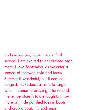
So here we are, September, a fresh 
season, I am excited to get dressed once 
more. I love September, as we enter a 
season of renewed style and focus. 
Summer is wonderful, but it can feel 
languid, lackadaisical, and lethargic 
when it comes to dressing. The second 
the temperature is low enough to throw 
more on, hide polished toes in boots, 
and grab a coat, my soul sings. 