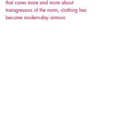
that cares more and more about 
transgressors of the norm, clothing has 
become modern-day armour. 