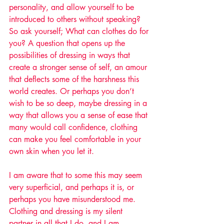
personality, and allow yourself to be 
introduced to others without speaking? 
So ask yourself; What can clothes do for 
you? A question that opens up the 
possibilities of dressing in ways that 
create a stronger sense of self, an amour 
that deflects some of the harshness this 
world creates. Or perhaps you don’t 
wish to be so deep, maybe dressing in a 
way that allows you a sense of ease that 
many would call confidence, clothing 
can make you feel comfortable in your 
own skin when you let it.  
I am aware that to some this may seem 
very superficial, and perhaps it is, or 
perhaps you have misunderstood me. 
Clothing and dressing is my silent 
partner in all that I do, and I am 