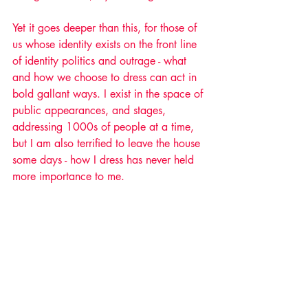
Yet it goes deeper than this, for those of 
us whose identity exists on the front line 
of identity politics and outrage - what 
and how we choose to dress can act in 
bold gallant ways. I exist in the space of 
public appearances, and stages, 
addressing 1000s of people at a time, 
but I am also terrified to leave the house 
some days - how I dress has never held 
more importance to me. 