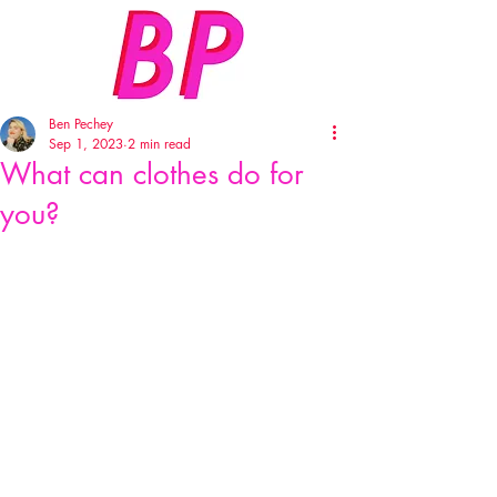
Ben Pechey
Sep 1, 2023
2 min read
What can clothes do for
you?