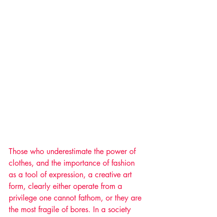
Those who underestimate the power of 
clothes, and the importance of fashion 
as a tool of expression, a creative art 
form, clearly either operate from a 
privilege one cannot fathom, or they are 
the most fragile of bores. In a society 