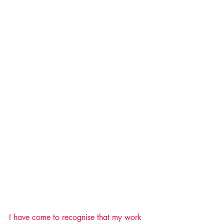
I have come to recognise that my work 