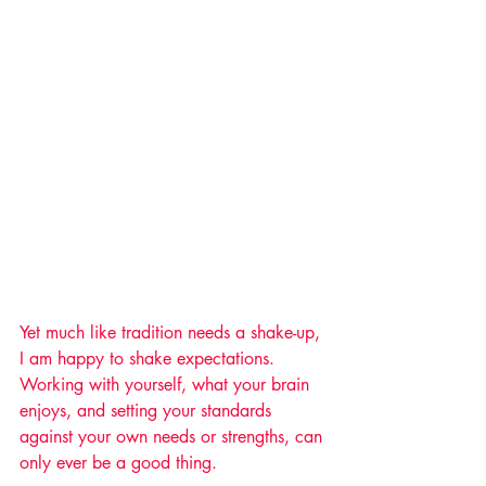
Yet much like tradition needs a shake-up, 
I am happy to shake expectations. 
Working with yourself, what your brain 
enjoys, and setting your standards 
against your own needs or strengths, can 
only ever be a good thing.