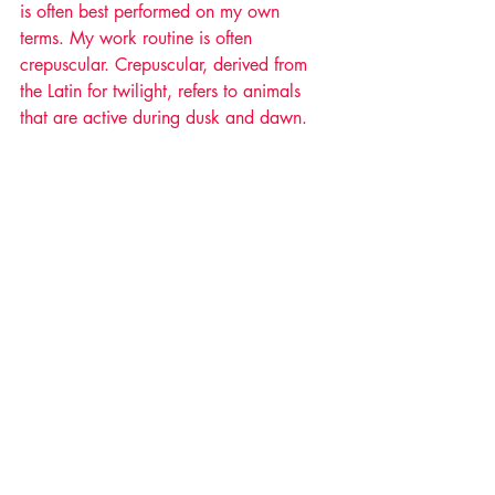
is often best performed on my own 
terms. My work routine is often 
crepuscular. Crepuscular, derived from 
the Latin for twilight, refers to animals 
that are active during dusk and dawn.