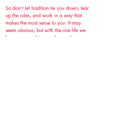
So don’t let tradition tie you down, tear 
up the rules, and work in a way that 
makes the most sense to you. It may 
seem obvious, but with the one life we 
have, we need to spend more time 
making sure we put ourselves first in the 
things that truly matter.