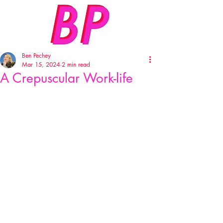
Ben Pechey
Mar 15, 2024
2 min read
A Crepuscular Work-life