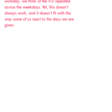
workday, we think of the 9-5 repeated 
across the weekdays. Yet, this doesn’t 
always work, and it doesn’t fit with the 
way some of us react to the days we are 
given.