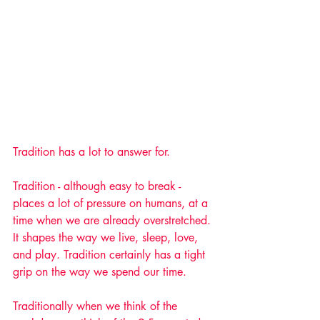
Tradition has a lot to answer for.
Tradition - although easy to break - 
places a lot of pressure on humans, at a 
time when we are already overstretched. 
It shapes the way we live, sleep, love, 
and play. Tradition certainly has a tight 
grip on the way we spend our time.
Traditionally when we think of the 