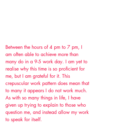
Between the hours of 4 pm to 7 pm, I 
am often able to achieve more than 
many do in a 9-5 work day. I am yet to 
realise why this time is so proficient for 
me, but I am grateful for it. This 
crepuscular work pattern does mean that 
to many it appears I do not work much. 
As with so many things in life, I have 
given up trying to explain to those who 
question me, and instead allow my work 
to speak for itself.