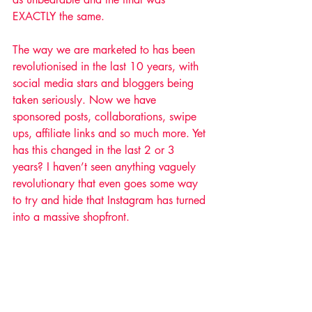
EXACTLY the same.
The way we are marketed to has been 
revolutionised in the last 10 years, with 
social media stars and bloggers being 
taken seriously. Now we have 
sponsored posts, collaborations, swipe 
ups, affiliate links and so much more. Yet 
has this changed in the last 2 or 3 
years? I haven’t seen anything vaguely 
revolutionary that even goes some way 
to try and hide that Instagram has turned 
into a massive shopfront.