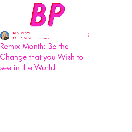
Ben Pechey
Oct 2, 2020
3 min read
Remix Month: Be the
Change that you Wish to
see in the World