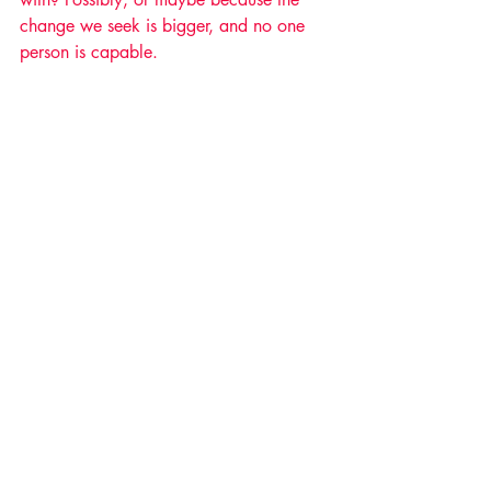
change we seek is bigger, and no one 
person is capable. 