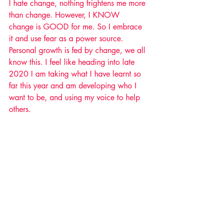
I hate change, nothing frightens me more 
than change. However, I KNOW 
change is GOOD for me. So I embrace 
it and use fear as a power source. 
Personal growth is fed by change, we all 
know this. I feel like heading into late 
2020 I am taking what I have learnt so 
far this year and am developing who I 
want to be, and using my voice to help 
others. 