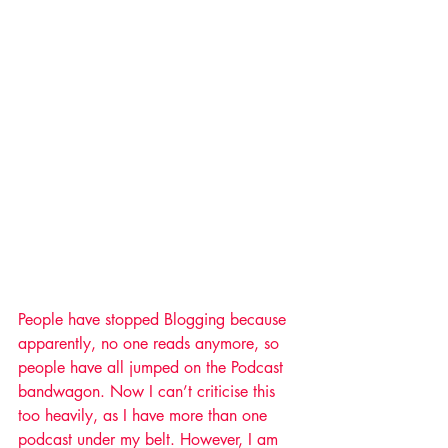
People have stopped Blogging because 
apparently, no one reads anymore, so 
people have all jumped on the Podcast 
bandwagon. Now I can’t criticise this 
too heavily, as I have more than one 
podcast under my belt. However, I am 