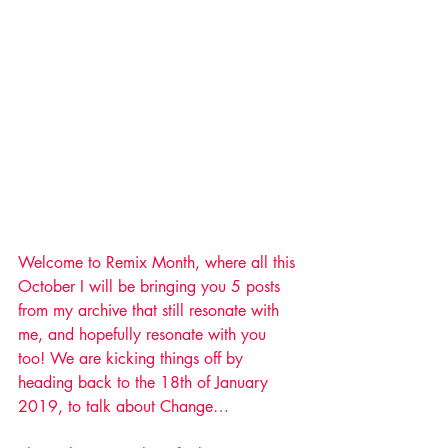
Welcome to Remix Month, where all this 
October I will be bringing you 5 posts 
from my archive that still resonate with 
me, and hopefully resonate with you 
too! We are kicking things off by 
heading back to the 18th of January 
2019, to talk about Change…