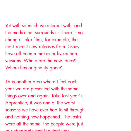
Yet with so much we interact with, and 
the media that surrounds us, there is no 
change. Take films, for example, the 
most recent new releases from Disney 
have all been remakes or live-action 
versions. Where are the new ideas? 
Where has originality gone? ​
TV is another area where I feel each 
year we are presented with the same 
things over and again. Take last year's 
Apprentice, it was one of the worst 
seasons we have ever had to sit through, 
and nothing new happened. The tasks 
were all the same, the people were just 
as unbearable and the final was 