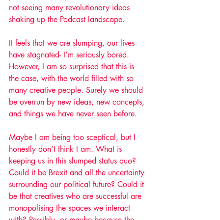
not seeing many revolutionary ideas 
shaking up the Podcast landscape.
It feels that we are slumping, our lives 
have stagnated- I’m seriously bored. 
However, I am so surprised that this is 
the case, with the world filled with so 
many creative people. Surely we should 
be overrun by new ideas, new concepts, 
and things we have never seen before. 
Maybe I am being too sceptical, but I 
honestly don’t think I am. What is 
keeping us in this slumped status quo? 
Could it be Brexit and all the uncertainty 
surrounding our political future? Could it 
be that creatives who are successful are 
monopolising the spaces we interact 
with? Possibly, or maybe because the 