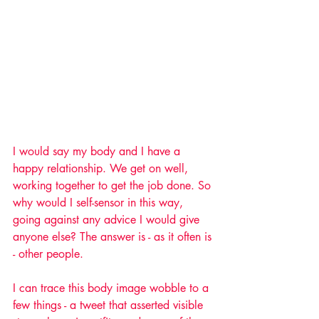
I would say my body and I have a 
happy relationship. We get on well, 
working together to get the job done. So 
why would I self-sensor in this way, 
going against any advice I would give 
anyone else? The answer is - as it often is 
- other people.
I can trace this body image wobble to a 
few things - a tweet that asserted visible 