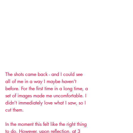
The shots came back - and I could see 
all of me in a way I maybe haven’t 
before. For the first time in a long time, a 
set of images made me uncomfortable. I 
didn’t immediately love what I saw, so I 
cut them. 
In the moment this felt like the right thing 
to do. However, upon reflection, at 3 