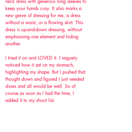
neck dress with generous long sleeves to 
keep your hands cosy. It also marks a 
new genre of dressing for me, a dress 
without a waist, or a flowing skirt. This 
dress is up-and-down dressing, without 
emphasising one element and hiding 
another. 
I tried it on and LOVED it. I vaguely 
noticed how it sat on my stomach, 
highlighting my shape. But I pushed that 
thought down and figured I just needed 
shoes and all would be well. So of 
course as soon as I had the time, I 
added it to my shoot list. 