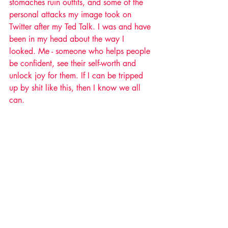
stomaches ruin outfits, and some of the 
personal attacks my image took on 
Twitter after my Ted Talk. I was and have 
been in my head about the way I 
looked. Me - someone who helps people 
be confident, see their self-worth and 
unlock joy for them. If I can be tripped 
up by shit like this, then I know we all 
can. 