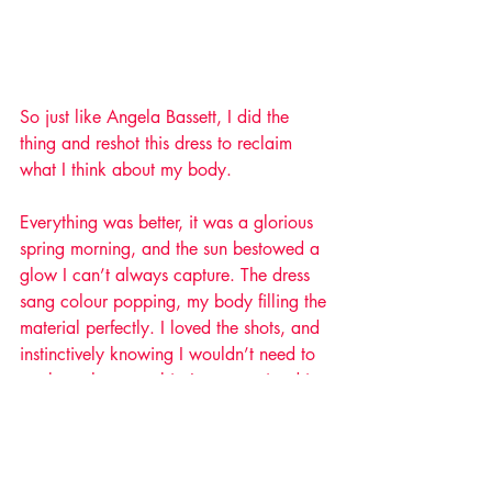
So just like Angela Bassett, I did the 
thing and reshot this dress to reclaim 
what I think about my body. 
Everything was better, it was a glorious 
spring morning, and the sun bestowed a 
glow I can’t always capture. The dress 
sang colour popping, my body filling the 
material perfectly. I loved the shots, and 
instinctively knowing I wouldn’t need to 
work on them one bit, I put my tripod in 
my boot and drove home. 
So here it is, my body, my shape, and 
my promise to myself that I’ll never self-