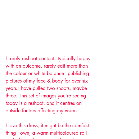
I rarely reshoot content - typically happy 
with an outcome, rarely edit more than 
the colour or white balance - publishing 
pictures of my face & body for over six 
years I have pulled two shoots, maybe 
three. This set of images you’re seeing 
today is a reshoot, and it centres on 
outside factors affecting my vision. 
I love this dress, it might be the comfiest 
thing I own, a warm multicoloured roll 