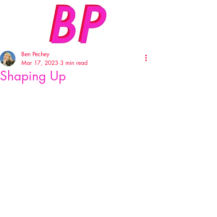
Ben Pechey
Mar 17, 2023
3 min read
Shaping Up