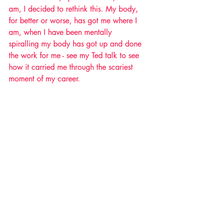
am, I decided to rethink this. My body, 
for better or worse, has got me where I 
am, when I have been mentally 
spiralling my body has got up and done 
the work for me - see my Ted talk to see 
how it carried me through the scariest 
moment of my career. 