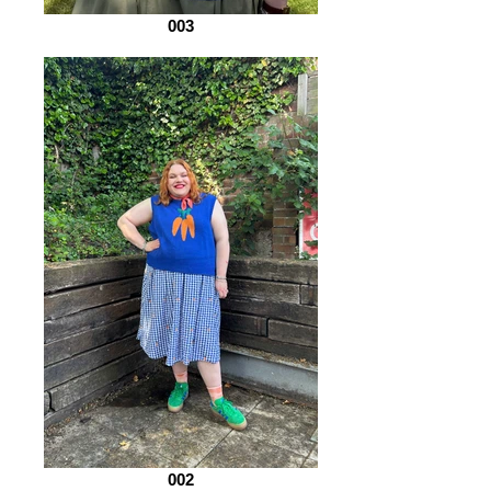
003
002