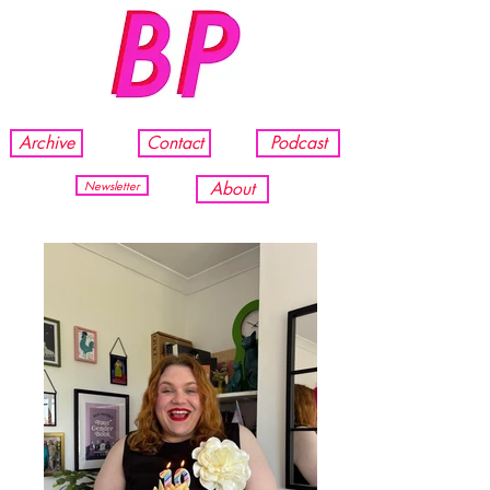
Archive
Contact
Podcast
Newsletter
About