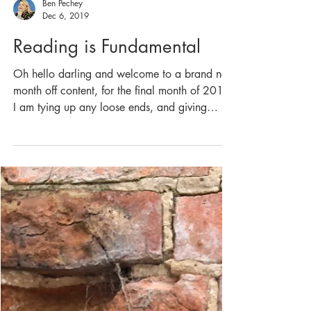
Ben Pechey
Dec 6, 2019
Reading is Fundamental
Oh hello darling and welcome to a brand new
month off content, for the final month of 2019
I am tying up any loose ends, and giving
you...