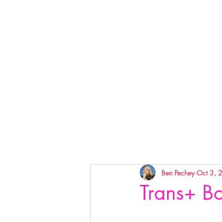
Ben Pechey
Oct 3, 
Trans+ Bo