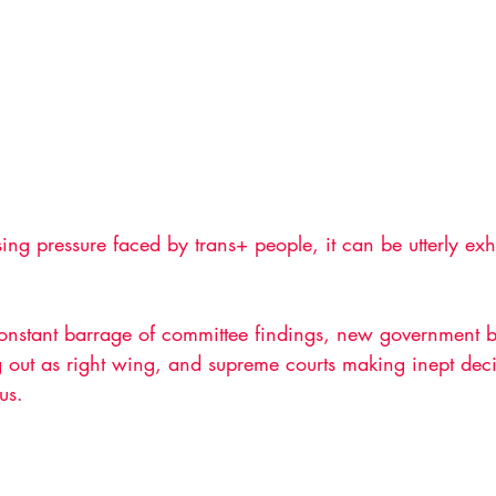
ing pressure faced by trans+ people, it can be utterly exha
constant barrage of committee findings, new government b
 out as right wing, and supreme courts making inept decis
 us. 