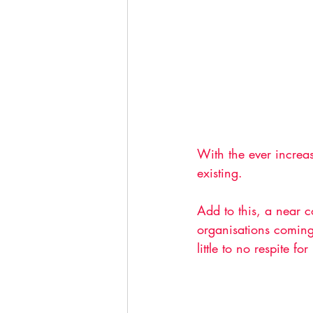
With the ever increas
existing. 
Add to this, a near 
organisations coming
little to no respite for