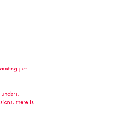
usting just 
lunders, 
ions, there is 