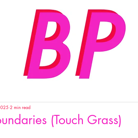
2025
2 min read
undaries (Touch Grass)