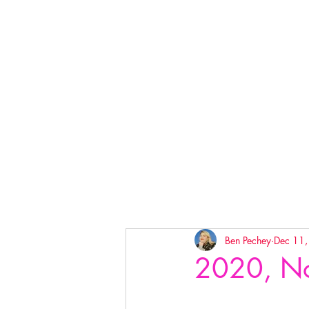
Ben Pechey
Dec 11
2020, No