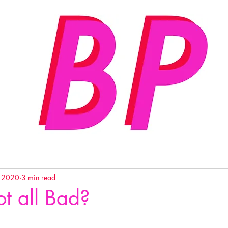
, 2020
3 min read
t all Bad?