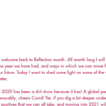
welcome back to Reflection month. All month long I will 
 the year we have had, and ways in which we can move f
our future. Today I want to shed some light on some of th
tter. 
t 2020 has been a shit show because it has! A global p
evocably, cheers Covid! Yet, if you dig a bit deeper under
positives that we can all take, and moving into 2021 wil