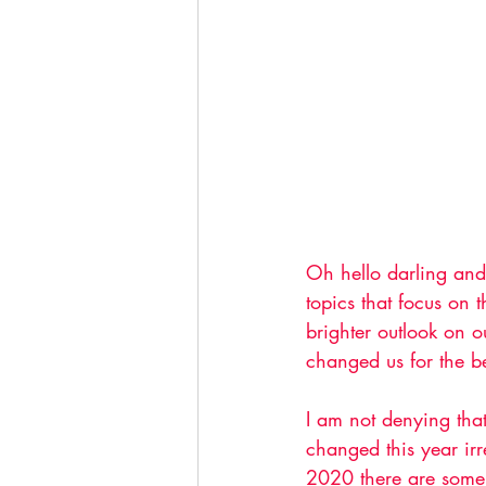
Oh hello darling and 
topics that focus on
brighter outlook on 
changed us for the be
I am not denying tha
changed this year irr
2020 there are some 