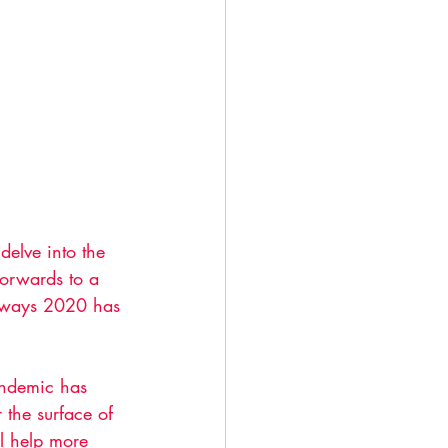
delve into the 
orwards to a 
e ways 2020 has 
andemic has 
 the surface of 
l help more 