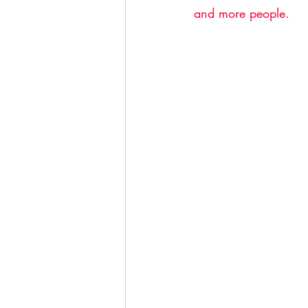
and more people.  