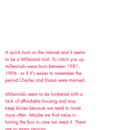
A quick hunt on the internet and it seems 
to be a Millennial trait. To catch you up 
millennials were born between 1981-
1996 - or if it's easier to remember the 
period Charles and Diana were married.
Millennials seem to be lumbered with a 
lack of affordable housing and may 
keep boxes because we need to move 
more often. Maybe we find value in 
having the box in case we need it. There 
are so many reasons. 