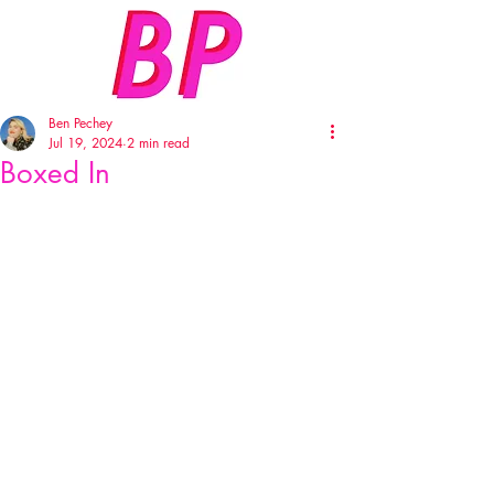
Ben Pechey
Jul 19, 2024
2 min read
Boxed In