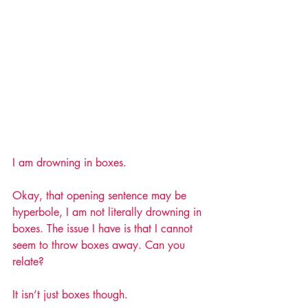
I am drowning in boxes. 
Okay, that opening sentence may be 
hyperbole, I am not literally drowning in 
boxes. The issue I have is that I cannot 
seem to throw boxes away. Can you 
relate? 
It isn’t just boxes though. 