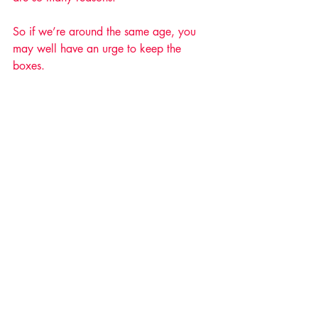
So if we’re around the same age, you 
may well have an urge to keep the 
boxes. 