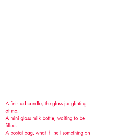
A finished candle, the glass jar glinting 
at me.
A mini glass milk bottle, waiting to be 
filled.
A postal bag, what if I sell something on 