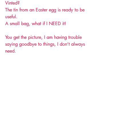
Vinted?
The tin from an Easter egg is ready to be 
useful. 
A small bag, what if I NEED it!
You get the picture, I am having trouble 
saying goodbye to things, I don’t always 
need. 