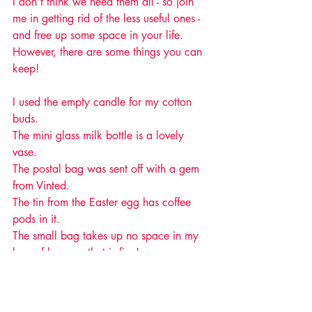
I don’t think we need them all - so join 
me in getting rid of the less useful ones - 
and free up some space in your life. 
However, there are some things you can 
keep! 
I used the empty candle for my cotton 
buds.
The mini glass milk bottle is a lovely 
vase.
The postal bag was sent off with a gem 
from Vinted.
The tin from the Easter egg has coffee 
pods in it.
The small bag takes up no space in my 
bag of bags so that is fine!
If you have the urge to keep boxes, now 
you know why, and perhaps you won't 