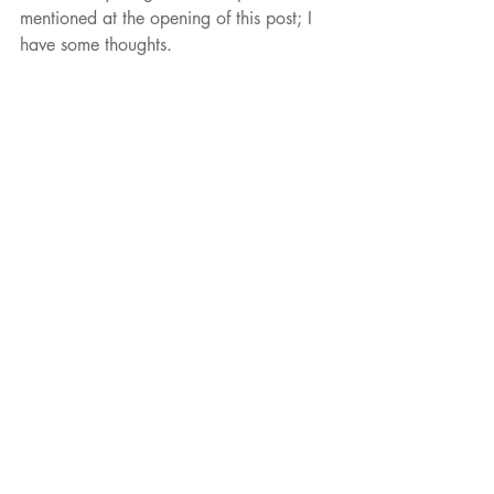
mentioned at the opening of this post; I 
have some thoughts. 