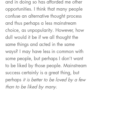
and in doing so has afforded me other 
opportunities. I think that many people 
confuse an alternative thought process 
and thus perhaps a less mainstream 
choice, as unpopularity. However, how 
dull would it be if we all thought the 
same things and acted in the same 
ways? I may have less in common with 
some people, but perhaps I don’t want 
to be liked by those people. Mainstream 
success certainly is a great thing, but 
perhaps 
it is better to be loved by a few 
than to be liked by many
. 