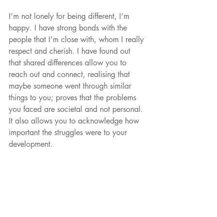
I’m not lonely for being different, I’m 
happy. I have strong bonds with the 
people that I’m close with, whom I really 
respect and cherish. I have found out 
that shared differences allow you to 
reach out and connect, realising that 
maybe someone went through similar 
things to you; proves that the problems 
you faced are societal and not personal. 
It also allows you to acknowledge how 
important the struggles were to your 
development. 