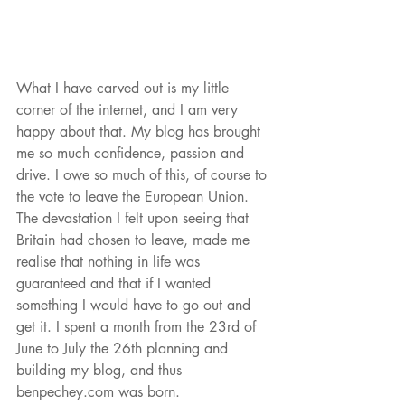
What I have carved out is my little 
corner of the internet, and I am very 
happy about that. My blog has brought 
me so much confidence, passion and 
drive. I owe so much of this, of course to 
the vote to leave the European Union. 
The devastation I felt upon seeing that 
Britain had chosen to leave, made me 
realise that nothing in life was 
guaranteed and that if I wanted 
something I would have to go out and 
get it. I spent a month from the 23rd of 
June to July the 26th planning and 
building my blog, and thus 
benpechey.com was born.  