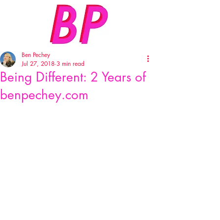
Ben Pechey
Jul 27, 2018
3 min read
Being Different: 2 Years of
benpechey.com