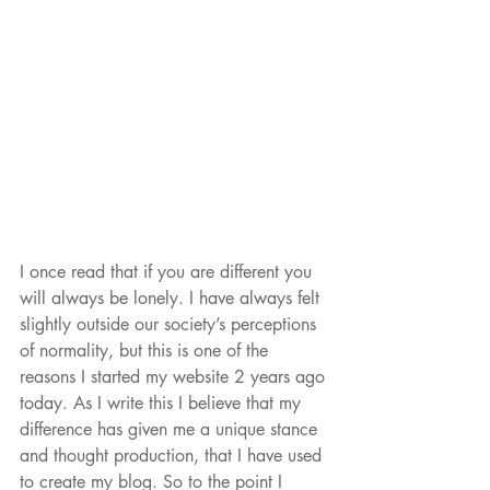
I once read that if you are different you 
will always be lonely. I have always felt 
slightly outside our society’s perceptions 
of normality, but this is one of the 
reasons I started my website 2 years ago 
today. As I write this I believe that my 
difference has given me a unique stance 
and thought production, that I have used 
to create my blog. So to the point I 