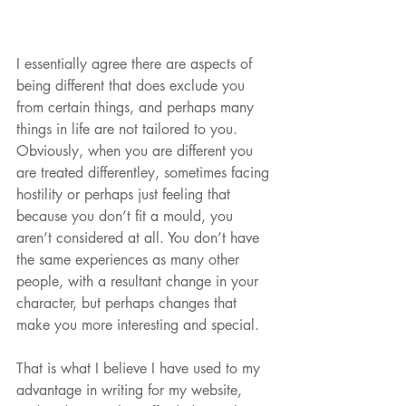
I essentially agree there are aspects of 
being different that does exclude you 
from certain things, and perhaps many 
things in life are not tailored to you. 
Obviously, when you are different you 
are treated differentley, sometimes facing 
hostility or perhaps just feeling that 
because you don’t fit a mould, you 
aren’t considered at all. You don’t have 
the same experiences as many other 
people, with a resultant change in your 
character, but perhaps changes that 
make you more interesting and special. 
That is what I believe I have used to my 
advantage in writing for my website, 