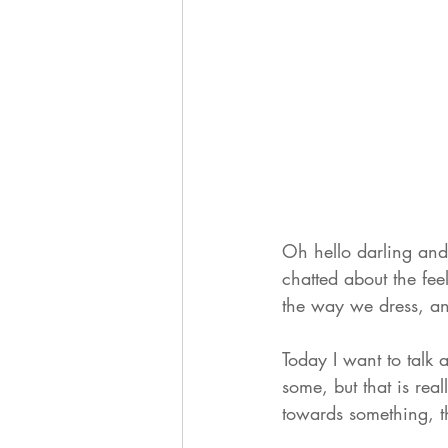
Oh hello darling and
chatted about the fe
the way we dress, a
Today I want to talk 
some, but that is rea
towards something, t