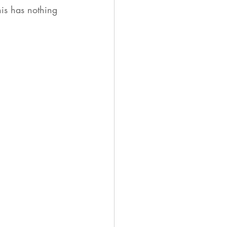
his has nothing 