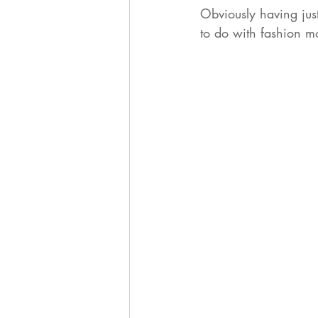
Obviously having just
to do with fashion mo