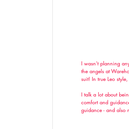
I wasn’t planning any
the angels at Wareho
suit! In true Leo styl
I talk a lot about be
comfort and guidance.
guidance - and also m