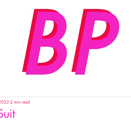
 2022
2 min read
Suit