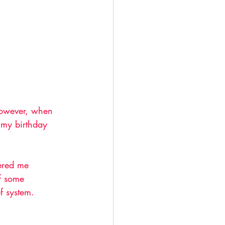
 However, when 
 my birthday 
fered me 
of some 
f system. 