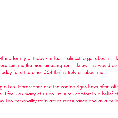
thing for my birthday - in fact, I almost forgot about it.
use sent me the most amazing suit - I knew this would be
e, today (and the other 364 tbh) is truly all about me. 
ing a Leo. Horoscopes and the zodiac signs have often of
 I feel - as many of us do I’m sure - comfort in a belief 
y Leo personality traits act as reassurance and as a belie