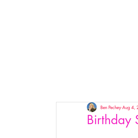
Ben Pechey
Aug 4,
Birthday 