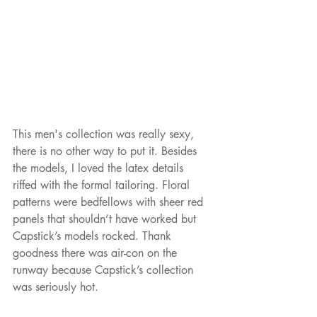
This men's collection was really sexy, 
there is no other way to put it. Besides 
the models, I loved the latex details 
riffed with the formal tailoring. Floral 
patterns were bedfellows with sheer red 
panels that shouldn’t have worked but 
Capstick’s models rocked. Thank 
goodness there was air-con on the 
runway because Capstick’s collection 
was seriously hot.  