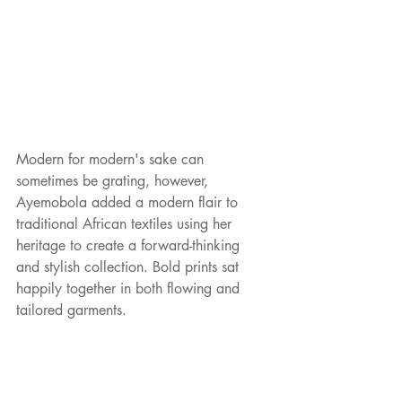
Modern for modern's sake can 
sometimes be grating, however, 
Ayemobola added a modern flair to 
traditional African textiles using her 
heritage to create a forward-thinking 
and stylish collection. Bold prints sat 
happily together in both flowing and 
tailored garments.   