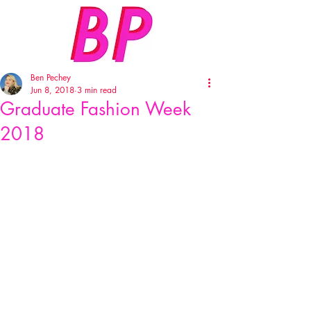
Ben Pechey
Jun 8, 2018
3 min read
Graduate Fashion Week
2018