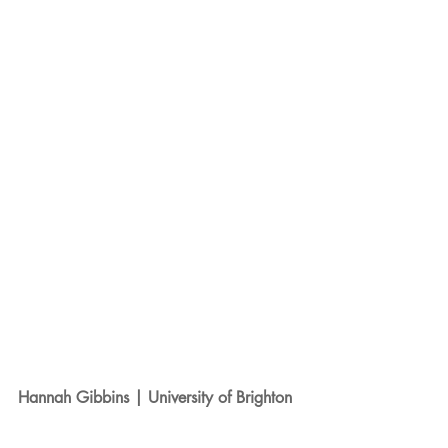
Hannah Gibbins | University of Brighton 