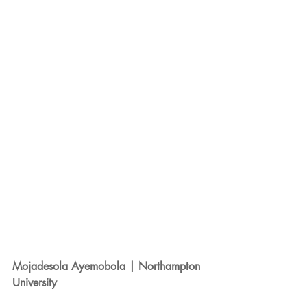
Mojadesola Ayemobola | Northampton 
University 