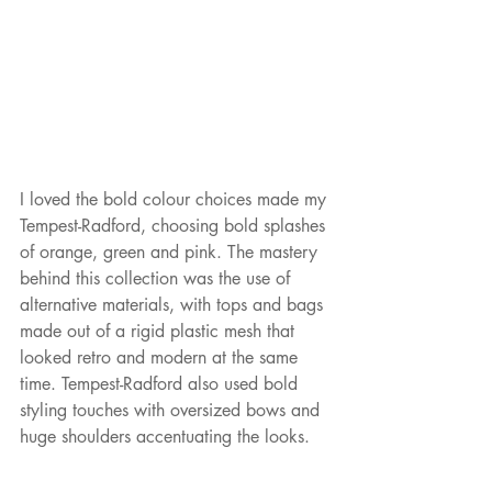
I loved the bold colour choices made my 
Tempest-Radford, choosing bold splashes 
of orange, green and pink. The mastery 
behind this collection was the use of 
alternative materials, with tops and bags 
made out of a rigid plastic mesh that 
looked retro and modern at the same 
time. Tempest-Radford also used bold 
styling touches with oversized bows and 
huge shoulders accentuating the looks. 