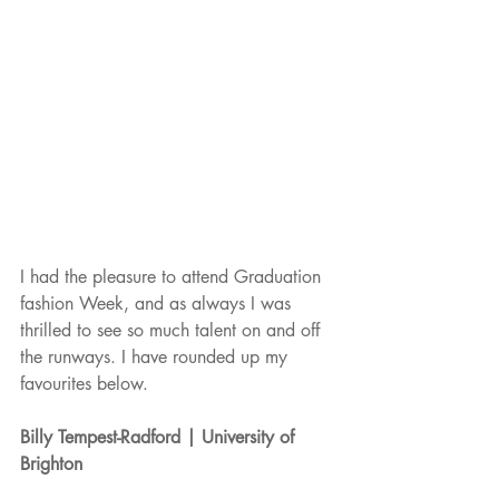
I had the pleasure to attend Graduation 
fashion Week, and as always I was 
thrilled to see so much talent on and off 
the runways. I have rounded up my 
favourites below. 
Billy Tempest-Radford | University of 
Brighton 