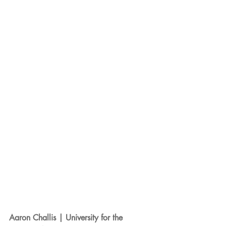
Aaron Challis | University for the 