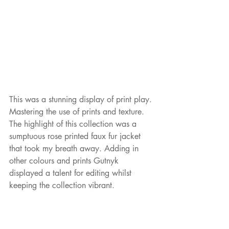
This was a stunning display of print play. 
Mastering the use of prints and texture. 
The highlight of this collection was a 
sumptuous rose printed faux fur jacket 
that took my breath away. Adding in 
other colours and prints Gutnyk 
displayed a talent for editing whilst 
keeping the collection vibrant. 