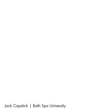
Jack Capstick | Bath Spa University 