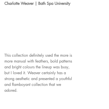
Charlotte Weaver | Bath Spa University
This collection definitely used the more is 
more manual with feathers, bold patterns 
and bright colours the lineup was busy, 
but I loved it. Weaver certainly has a 
strong aesthetic and presented a youthful 
and flamboyant collection that we 
adored. 