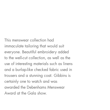
This menswear collection had 
immaculate tailoring that would suit 
everyone. Beautiful embroidery added 
to the well-cut collection, as well as the 
use of interesting materials such as linens 
and a burlap-like checked fabric used in 
trousers and a stunning coat. Gibbins is 
certainly one to watch and was 
awarded the Debenhams Menswear 
Award at the Gala show. 