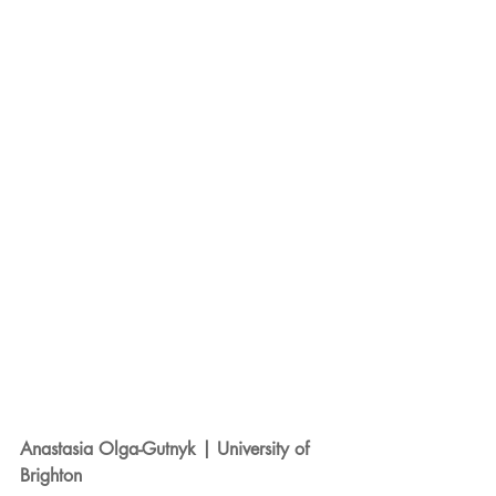
Anastasia Olga-Gutnyk | University of 
Brighton 