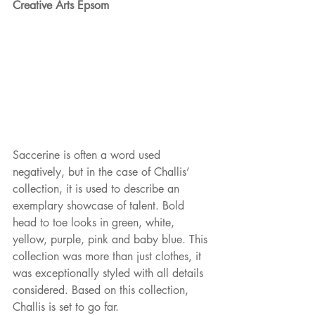
Creative Arts Epsom
Saccerine is often a word used 
negatively, but in the case of Challis’ 
collection, it is used to describe an 
exemplary showcase of talent. Bold 
head to toe looks in green, white, 
yellow, purple, pink and baby blue. This 
collection was more than just clothes, it 
was exceptionally styled with all details 
considered. Based on this collection, 
Challis is set to go far.  