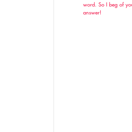
word. So I beg of you
answer!