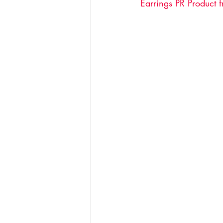
Earrings PR Product 