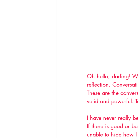
Oh hello, darling! W
reflection. Conversat
These are the conver
valid and powerful. T
I have never really b
If there is good or b
unable to hide how I 