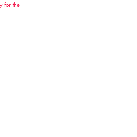
 for the 