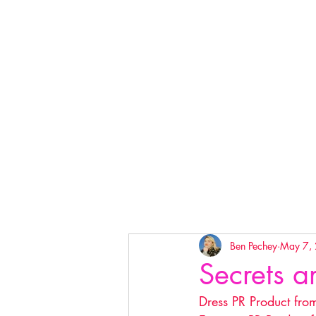
Ben Pechey
May 7,
Secrets a
Dress PR Product fro