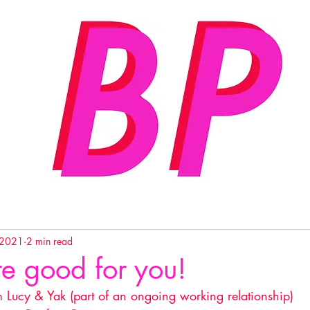
 2021
2 min read
re good for you!
m Lucy & Yak (part of an ongoing working relationship) 