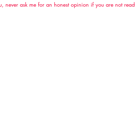
, never ask me for an honest opinion if you are not ready