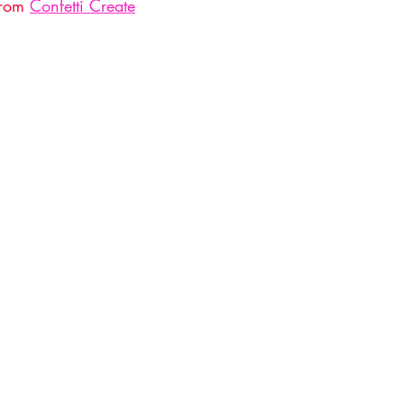
from 
Confetti Create