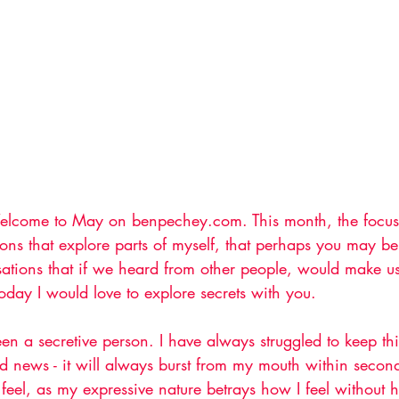
elcome to May on benpechey.com. This month, the focus w
ions that explore parts of myself, that perhaps you may be
sations that if we heard from other people, would make us
oday I would love to explore secrets with you.
een a secretive person. I have always struggled to keep thi
ad news - it will always burst from my mouth within second
feel, as my expressive nature betrays how I feel without 