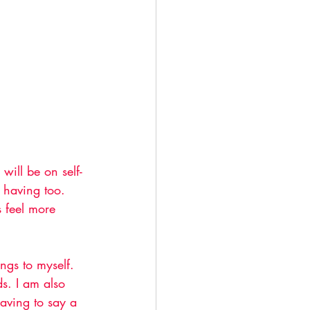
ill be on self-
 having too. 
 feel more 
ngs to myself. 
s. I am also 
having to say a 