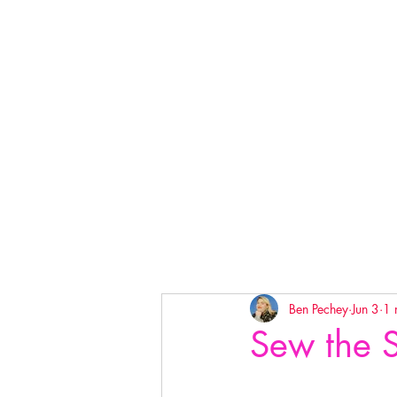
Ben Pechey
Jun 3
1 
Sew the 