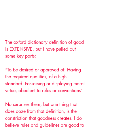
The oxford dictionary definition of good 
is EXTENSIVE, but I have pulled out 
some key parts; 
“To be desired or approved of. Having 
the required qualities; of a high 
standard. Possessing or displaying moral 
virtue, obedient to rules or conventions”
No surprises there, but one thing that 
does ooze from that definition, is the 
constriction that goodness creates. I do 
believe rules and guidelines are good to 