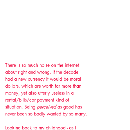
There is so much noise on the internet 
about right and wrong. If the decade 
had a new currency it would be moral 
dollars, which are worth far more than 
money, yet also utterly useless in a 
rental/bills/car payment kind of 
situation. Being 
perceived
 as good has 
never been so badly wanted by so many.
Looking back to my childhood - as I 