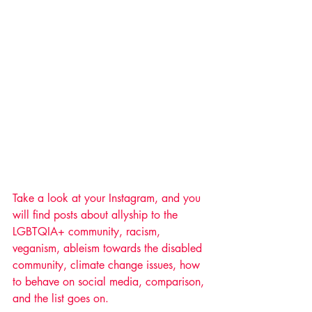
Take a look at your Instagram, and you 
will find posts about allyship to the 
LGBTQIA+ community, racism, 
veganism, ableism towards the disabled 
community, climate change issues, how 
to behave on social media, comparison, 
and the list goes on. 