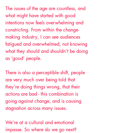
The issues of the age are countless, and 
what might have started with good 
intentions now feels overwhelming and 
constricting. From within the change-
making industry, I can see audiences 
fatigued and overwhelmed, not knowing 
what they should and shouldn’t be doing 
as ‘good’ people. 
There is also a perceptible shift, people 
are very much over being told that 
they’re doing things wrong, that their 
actions are bad - this combination is 
going against change, and is causing 
stagnation across many issues. 
We’re at a cultural and emotional 
impasse. So where do we go next? 