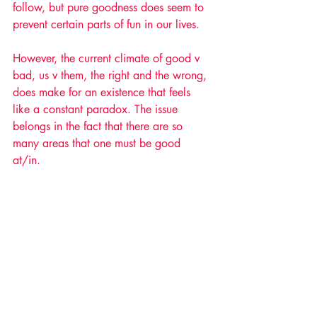
follow, but pure goodness does seem to 
prevent certain parts of fun in our lives. 
However, the current climate of good v 
bad, us v them, the right and the wrong, 
does make for an existence that feels 
like a constant paradox. The issue 
belongs in the fact that there are so 
many areas that one must be good 
at/in. 