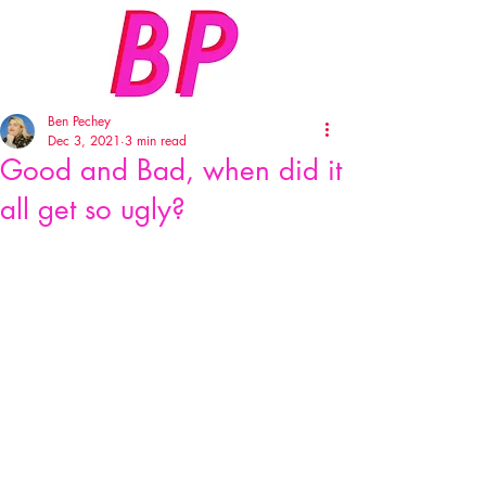
Ben Pechey
Dec 3, 2021
3 min read
Good and Bad, when did it
all get so ugly?