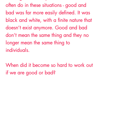
often do in these situations - good and 
bad was far more easily defined. It was 
black and white, with a finite nature that 
doesn’t exist anymore. Good and bad 
don’t mean the same thing and they no 
longer mean the same thing to 
individuals. 
When did it become so hard to work out 
if we are good or bad? 