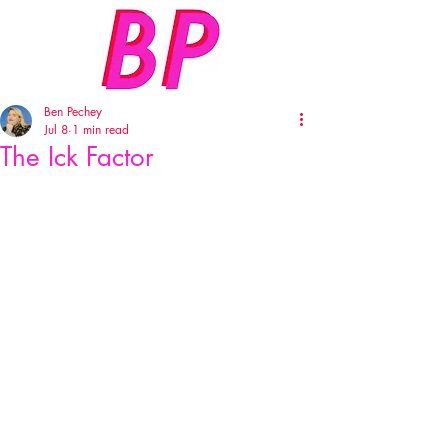
Ben Pechey
Jul 8
1 min read
The Ick Factor