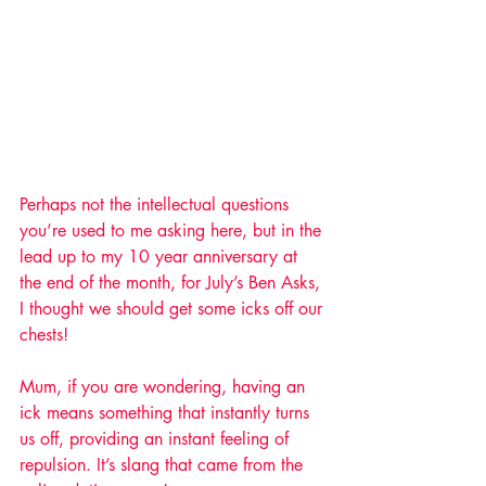
Perhaps not the intellectual questions 
you’re used to me asking here, but in the 
lead up to my 10 year anniversary at 
the end of the month, for July’s Ben Asks, 
I thought we should get some icks off our 
chests!
Mum, if you are wondering, having an 
ick means something that instantly turns 
us off, providing an instant feeling of 
repulsion. It’s slang that came from the 