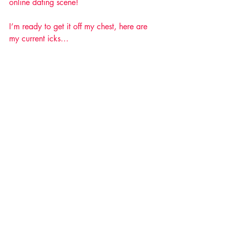
online dating scene!
I’m ready to get it off my chest, here are 
my current icks… 