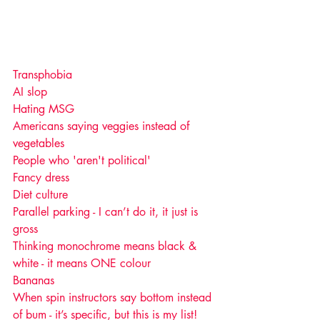
Transphobia
AI slop
Hating MSG
Americans saying veggies instead of 
vegetables 
People who 'aren't political'
Fancy dress
Diet culture
Parallel parking - I can’t do it, it just is 
gross  
Thinking monochrome means black & 
white - it means ONE colour 
Bananas 
When spin instructors say bottom instead 
of bum - it’s specific, but this is my list!