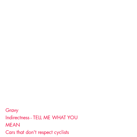
Gravy
Indirectness - TELL ME WHAT YOU 
MEAN
Cars that don't respect cyclists 