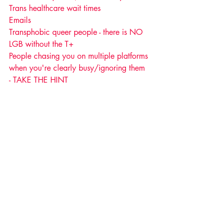
Trans healthcare wait times
Emails 
Transphobic queer people - there is NO 
LGB without the T+ 
People chasing you on multiple platforms 
when you're clearly busy/ignoring them 
- TAKE THE HINT