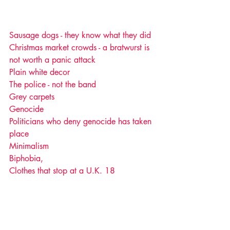
Sausage dogs - they know what they did 
Christmas market crowds - a bratwurst is 
not worth a panic attack 
Plain white decor
The police - not the band
Grey carpets
Genocide
Politicians who deny genocide has taken 
place 
Minimalism
Biphobia, 
Clothes that stop at a U.K. 18