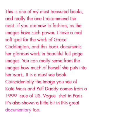
This is one of my most treasured books, 
and really the one I recommend the 
most, if you are new to fashion, as the 
images have such power. I have a real 
soft spot for the work of Grace 
Coddington, and this book documents 
her glorious work in beautiful full page 
images. You can really sense from the 
images how much of herself she puts into 
her work. It is a must see book. 
Coincidentally the Image you see of 
Kate Moss and Puff Daddy comes from a 
1999 issue of US. Vogue  shot in Paris. 
It's also shown a little bit in this great 
documentary
 too. 