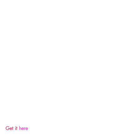
Get it 
here