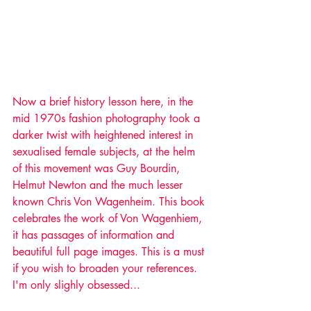
Now a brief history lesson here, in the 
mid 1970s fashion photography took a 
darker twist with heightened interest in 
sexualised female subjects, at the helm 
of this movement was Guy Bourdin, 
Helmut Newton and the much lesser 
known Chris Von Wagenheim. This book 
celebrates the work of Von Wagenhiem, 
it has passages of information and 
beautiful full page images. This is a must 
if you wish to broaden your references. 
I'm only slighly obsessed...