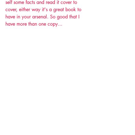
self some facts and read it cover to 
cover, either way it's a great book to 
have in your arsenal. So good that I 
have more than one copy... 