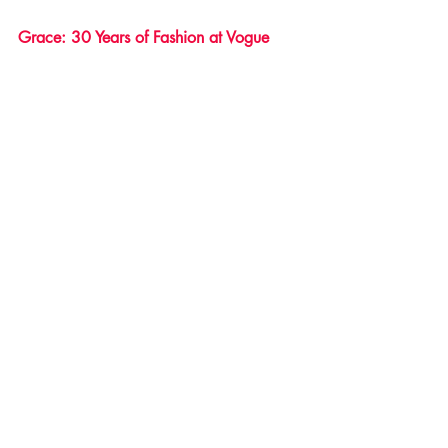
Grace: 30 Years of Fashion at Vogue