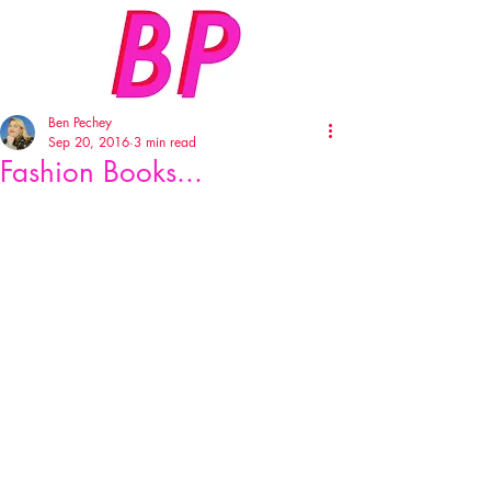
Ben Pechey
Sep 20, 2016
3 min read
Fashion Books...