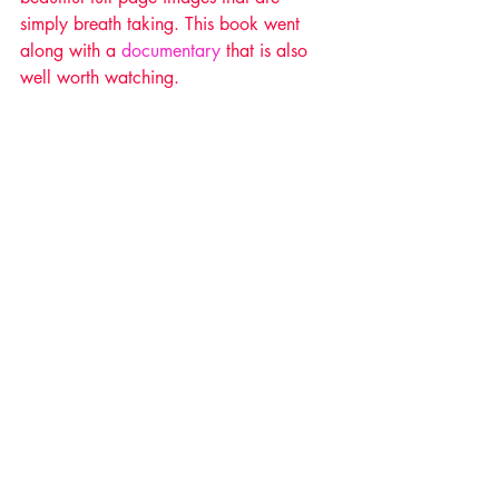
simply breath taking. This book went 
along with a 
documentary
 that is also 
well worth watching.