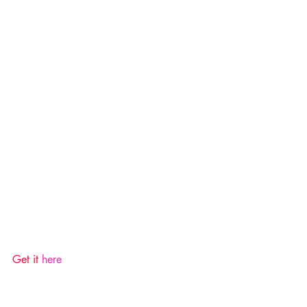
Get it 
here