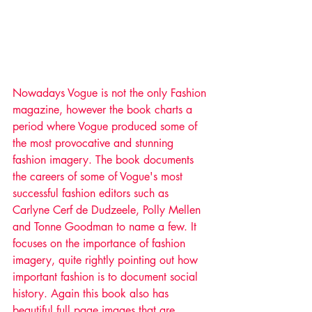
Nowadays Vogue is not the only Fashion 
magazine, however the book charts a 
period where Vogue produced some of 
the most provocative and stunning 
fashion imagery. The book documents 
the careers of some of Vogue's most 
successful fashion editors such as 
Carlyne Cerf de Dudzeele, Polly Mellen 
and Tonne Goodman to name a few. It 
focuses on the importance of fashion 
imagery, quite rightly pointing out how 
important fashion is to document social 
history. Again this book also has 
beautiful full page images that are 