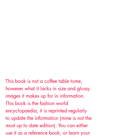
This book is not a coffee table tome, 
however what it lacks in size and glossy 
images it makes up for in information. 
This book is the fashion world 
encyclopaedia, it is reprinted regularly 
to update the information (mine is not the 
most up to date edition). You can either 
use it as a reference book, or learn your 