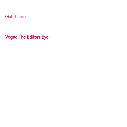
Get it 
here 
Vogue The Editors Eye