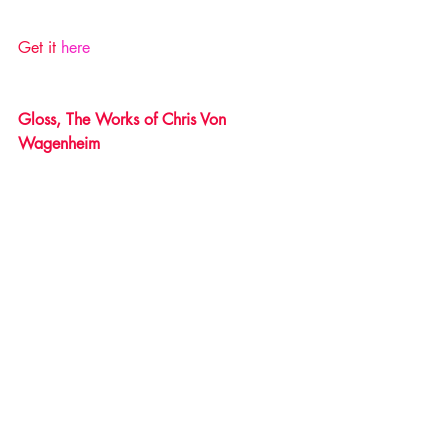
Get it 
here 
Gloss, The Works of Chris Von 
Wagenheim