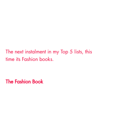
The next instalment in my Top 5 lists, this 
time its Fashion books. 
The Fashion Book