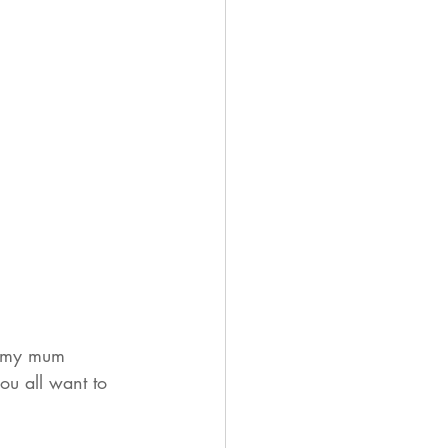
d my mum 
ou all want to 