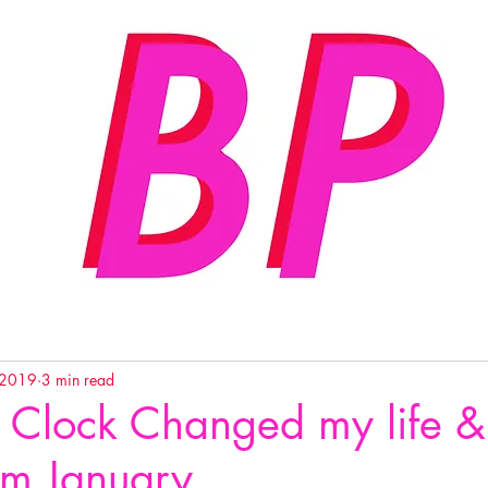
 2019
3 min read
 Clock Changed my life &
rom January