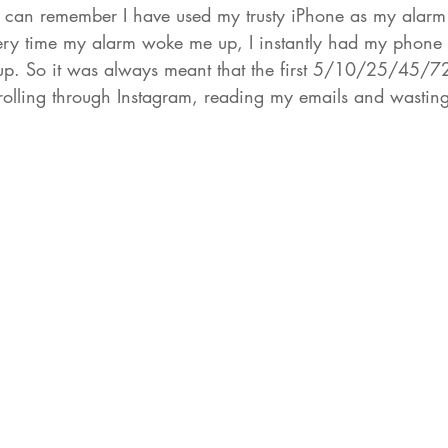
 I can remember I have used my trusty iPhone as my alar
very time my alarm woke me up, I instantly had my phone
p. So it was always meant that the first 5/10/25/45/72
olling through Instagram, reading my emails and wasting