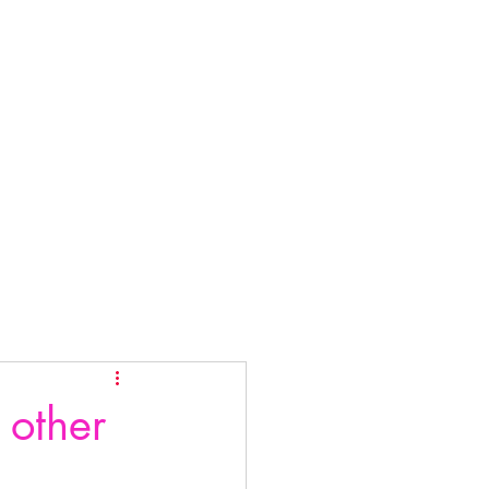
 other