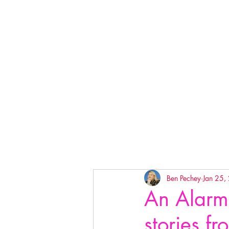
Ben Pechey
Jan 25,
An Alarm
stories f