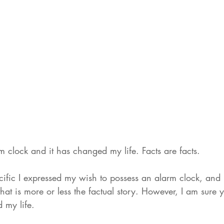
m clock and it has changed my life. Facts are facts. 
cific I expressed my wish to possess an alarm clock, an
that is more or less the factual story. However, I am sure y
 my life. 