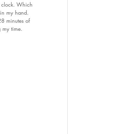
m clock. Which 
 in my hand. 
8 minutes of 
 my time. 