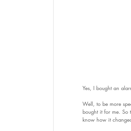
Yes, I bought an alar
Well, to be more spe
bought it for me. So 
know how it changed