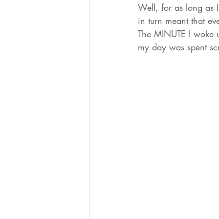
Well, for as long as
in turn meant that e
The MINUTE I woke u
my day was spent scr