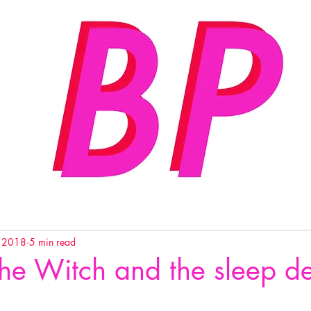
, 2018
5 min read
the Witch and the sleep d
…