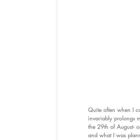
Quite often when I c
invariably prolongs
the 29th of August- o
and what I was plann