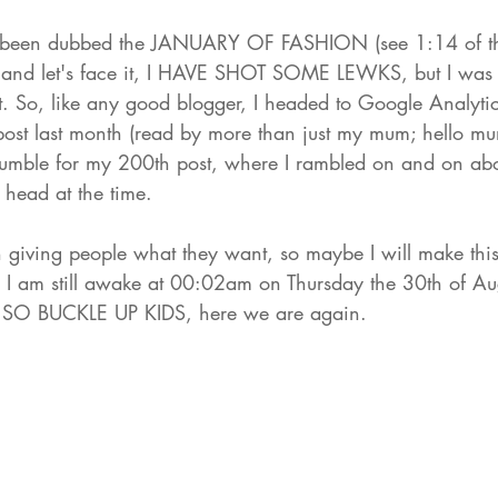
been dubbed the JANUARY OF FASHION (see 1:14 of 
t
nd let's face it, 
I HAVE SHOT SOME LEWKS
, but I was 
. So, like any good blogger, I headed to Google Analytic
ost last month (read by more than just my mum; hello m
umble for my 
200th post
, where I rambled on and on abo
 head at the time. 
n giving people what they want, so maybe I will make this
 I am still awake at 00:02am on Thursday the 30th of Aug
e. SO BUCKLE UP KIDS, here we are again. 