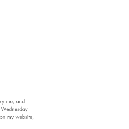
rry me, and 
on Wednesday 
 on my website, 