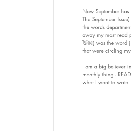
Now September has 
The September Issue) a
the words department
away my most read p
👋🏼) was the word j
that were circling my
I am a big believer i
monthly thing - READ
what I want to writ