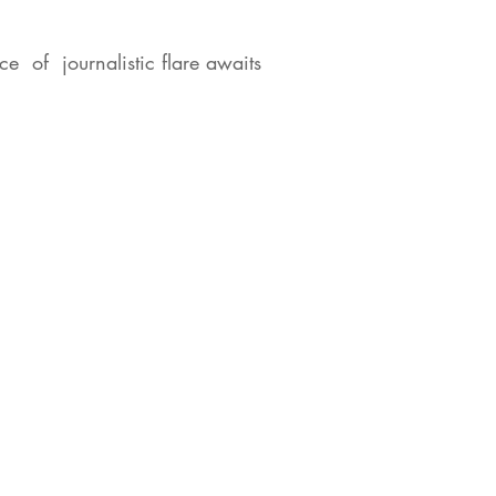
of  journalistic flare awaits                                     