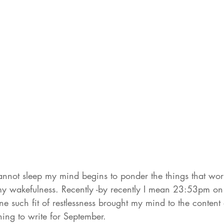
annot sleep my mind begins to ponder the things that wo
 my wakefulness. Recently -by recently I mean 23:53pm 
ne such fit of restlessness brought my mind to the content
ing to write for September. 