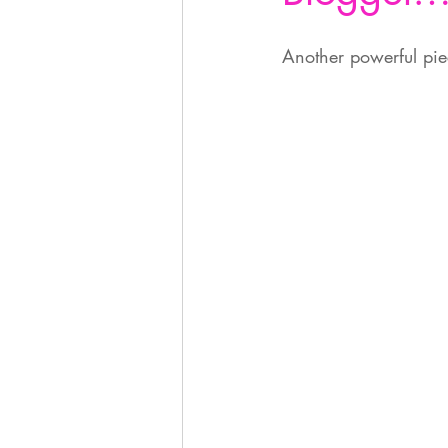
Another powerful piece  