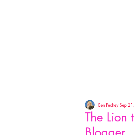
Ben Pechey
Sep 21
The Lion 
Blogger