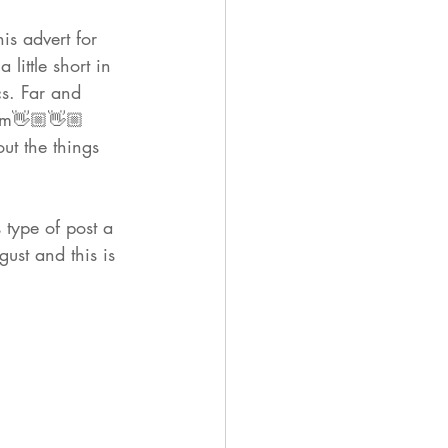
his advert
 for 
a little short in 
s. Far and 
um👋🏼👋🏼
ut the things 
 type of post a 
ust and this is 