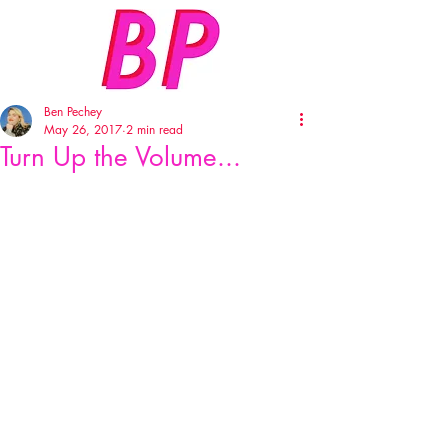
Ben Pechey
May 26, 2017
2 min read
Turn Up the Volume...