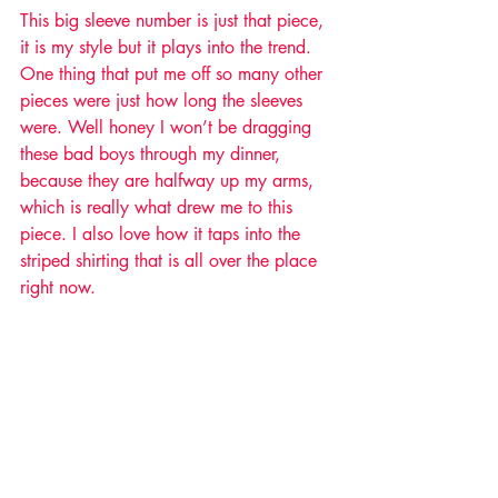
This big sleeve number is just that piece, 
it is my style but it plays into the trend. 
One thing that put me off so many other 
pieces were just how long the sleeves 
were. Well honey I won’t be dragging 
these bad boys through my dinner, 
because they are halfway up my arms, 
which is really what drew me to this 
piece. I also love how it taps into the 
striped shirting that is all over the place 
right now.