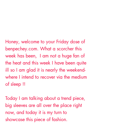
Honey, welcome to your Friday dose of 
benpechey.com. What a scorcher this 
week has been,  I am not a huge fan of 
the heat and this week I have been quite 
ill so I am glad it is nearly the weekend- 
where I intend to recover via the medium 
of sleep !! 
Today I am talking about a trend piece, 
big sleeves are all over the place right 
now, and today it is my turn to 
showcase this piece of fashion.