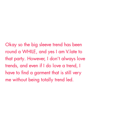
Okay so the big sleeve trend has been 
round a WHILE, and yes I am V.late to 
that party. However, I don’t always love 
trends, and even if I do love a trend, I 
have to find a garment that is still very 
me without being totally trend led. 