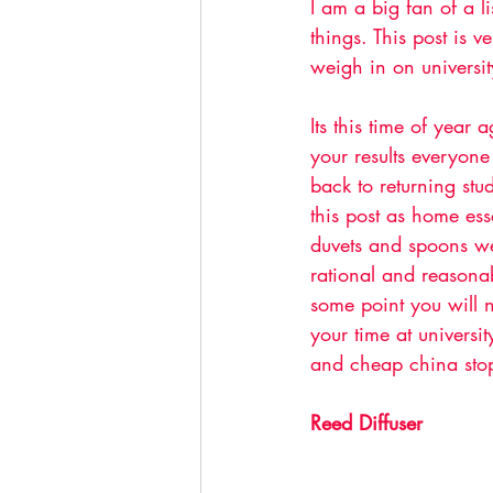
I am a big fan of a l
things. This post is v
weigh in on universit
Its this time of year 
your results everyone 
back to returning stu
this post as home es
duvets and spoons we
rational and reasona
some point you will n
your time at universi
and cheap china stop
Reed Diffuser