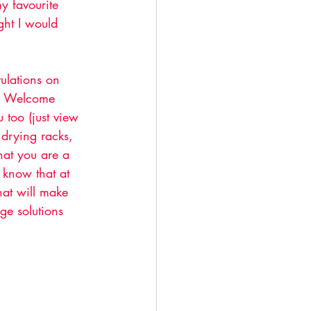
y favourite 
ught I would 
tulations on 
ar. Welcome 
 too (just view 
drying racks, 
hat you are a 
 know that at 
hat will make 
ge solutions 