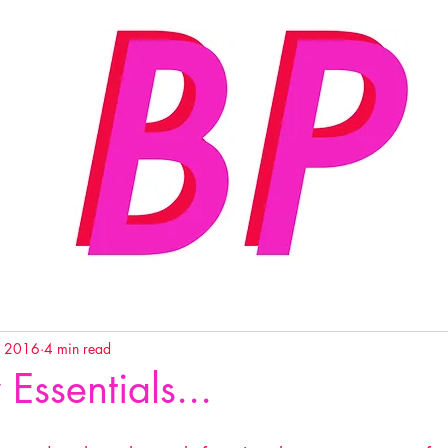
, 2016
4 min read
 Essentials...