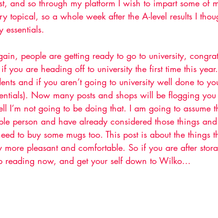
ist, and so through my platform I wish to impart some of m
ery topical, so a whole week after the A-level results I tho
y essentials.
again, people are getting ready to go to university, congra
if you are heading off to university the first time this ye
dents and if you aren’t going to university well done to you
sentials). Now many posts and shops will be flogging you 
ll I’m not going to be doing that. I am going to assume t
ble person and have already considered those things and
eed to buy some mugs too. This post is about the things t
ty more pleasant and comfortable. So if you are after stora
 reading now, and get your self down to Wilko...