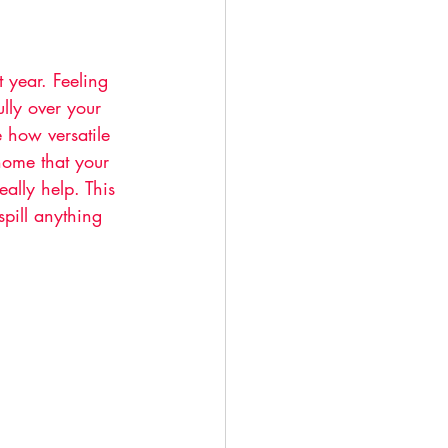
year. Feeling 
ully over your 
e how versatile 
home that your 
ally help. This 
spill anything 