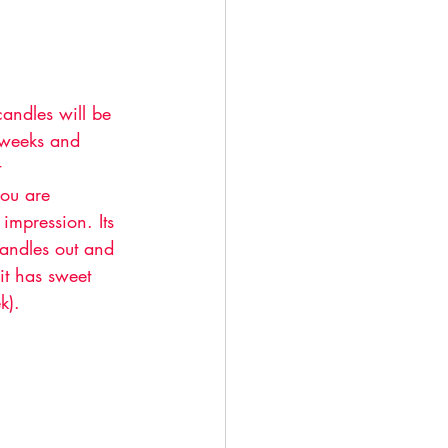
andles will be 
 weeks and 
 
you are 
impression. Its 
andles out and 
it has sweet 
k). 