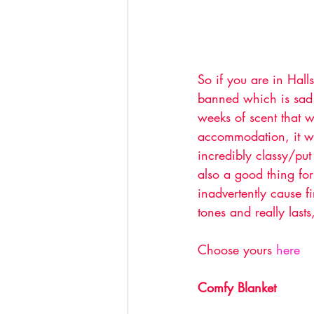
So if you are in Hall
banned which is sad.
weeks of scent that wi
accommodation, it wil
incredibly classy/put
also a good thing fo
inadvertently cause f
tones and really lasts
Choose yours 
here 
Comfy Blanket