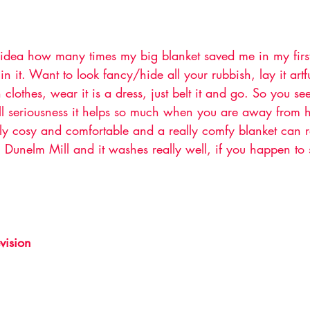
dea how many times my big blanket saved me in my first 
 in it. Want to look fancy/hide all your rubbish, lay it artf
clothes, wear it is a dress, just belt it and go. So you se
 all seriousness it helps so much when you are away from 
ly cosy and comfortable and a really comfy blanket can re
m Dunelm Mill and it washes really well, if you happen to 
vision