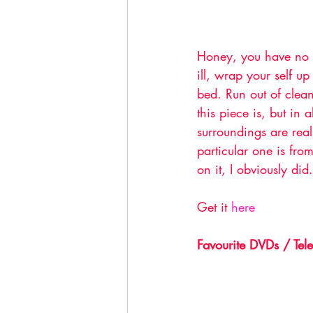
Honey, you have no i
ill, wrap your self up
bed. Run out of clean 
this piece is, but in
surroundings are real
particular one is fro
on it, I obviously did.
Get it 
here
Favourite DVDs / Tele