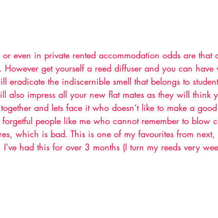
s or even in private rented accommodation odds are that c
 However get yourself a reed diffuser and you can have
ll eradicate the indiscernible smell that belongs to student
l also impress all your new flat mates as they will think 
 together and lets face it who doesn’t like to make a good 
r forgetful people like me who cannot remember to blow c
ires, which is bad. This is one of my favourites from next, 
, I’ve had this for over 3 months (I turn my reeds very wee