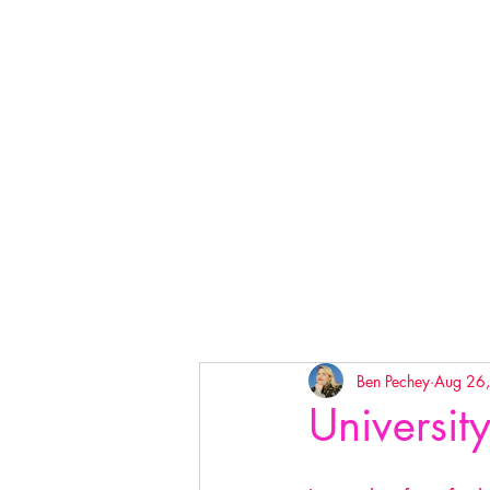
Ben Pechey
Aug 26
University